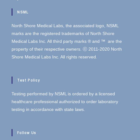
NSML
North Shore Medical Labs, the associated logo, NSML
marks are the registered trademarks of North Shore
Medical Labs Inc. All third party marks ® and ™ are the
property of their respective owners. ⓒ 2011-2020 North
Shore Medical Labs Inc. All rights reserved.
Test Policy
Testing performed by NSML is ordered by a licensed
healthcare professional authorized to order laboratory
testing in accordance with state laws.
Follow Us