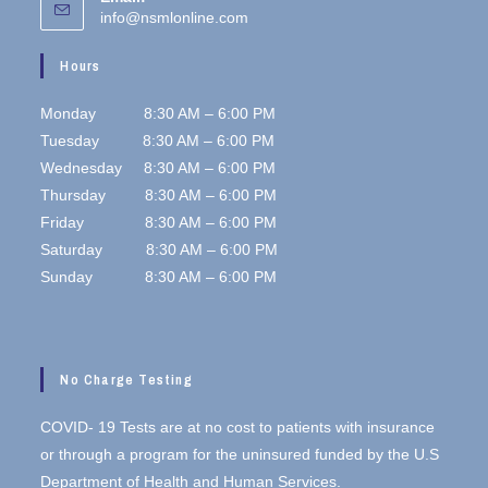
info@nsmlonline.com
Hours
Monday 8:30 AM – 6:00 PM
Tuesday 8:30 AM – 6:00 PM
Wednesday 8:30 AM – 6:00 PM
Thursday 8:30 AM – 6:00 PM
Friday 8:30 AM – 6:00 PM
Saturday 8:30 AM – 6:00 PM
Sunday 8:30 AM – 6:00 PM
No Charge Testing
COVID- 19 Tests are at no cost to patients with insurance
or through a program for the uninsured funded by the U.S
Department of Health and Human Services.