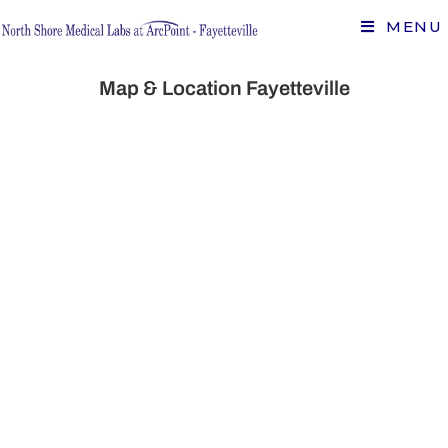
MENU
Map & Location Fayetteville