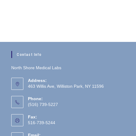
Contact Info
North Shore Medical Labs
Address:
463 Willis Ave, Williston Park, NY 11596
Phone:
(516) 739-5227
Fax:
516-739-5244
Email: